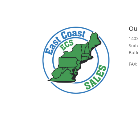
Our
1403
Suit
Butl
FAX: