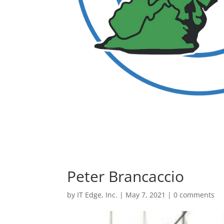
Peter Brancaccio
by
IT Edge, Inc.
|
May 7, 2021
|
0 comments