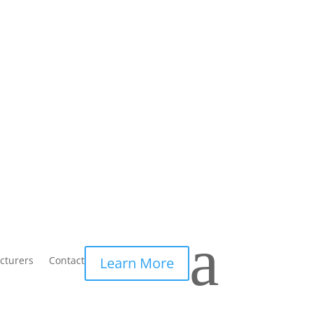
a
cturers
Contact
Learn More