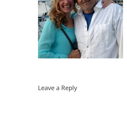
Leave a Reply