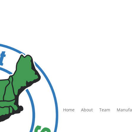
Home
About
Team
Manufa