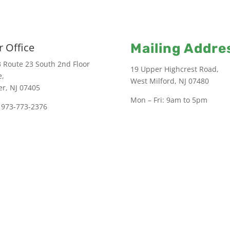
 Office
Mailing Addre
 Route 23 South 2nd Floor
19 Upper Highcrest Road,
e,
West Milford, NJ 07480
er, NJ 07405
Mon – Fri: 9am to 5pm
 973-773-2376