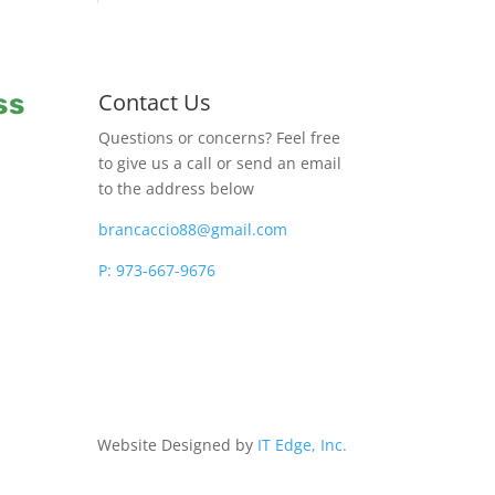
ss
Contact Us
Questions or concerns? Feel free
to give us a call or send an email
to the address below
brancaccio88@gmail.com
P: 973-667-9676
Website Designed by
IT Edge, Inc.