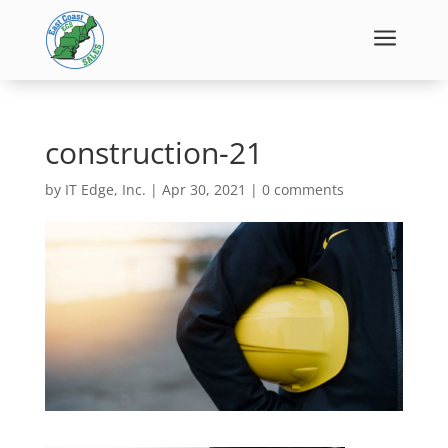
a
construction-21
by
IT Edge, Inc.
|
Apr 30, 2021
|
0 comments