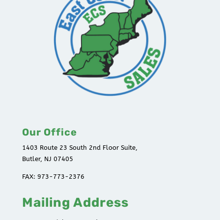
Our Office
1403 Route 23 South 2nd Floor Suite,
Butler, NJ 07405
FAX: 973-773-2376
Mailing Address