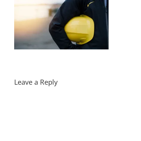
Leave a Reply