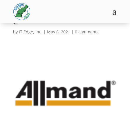
a
2
by
IT Edge, Inc.
|
May 6, 2021
|
0 comments