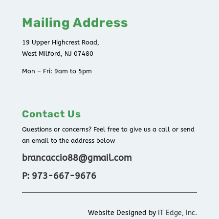
Mailing Address
19 Upper Highcrest Road,
West Milford, NJ 07480
Mon – Fri: 9am to 5pm
Contact Us
Questions or concerns? Feel free to give us a call or send
an email to the address below
brancaccio88@gmail.com
P: 973-667-9676
Website Designed by
IT Edge, Inc.