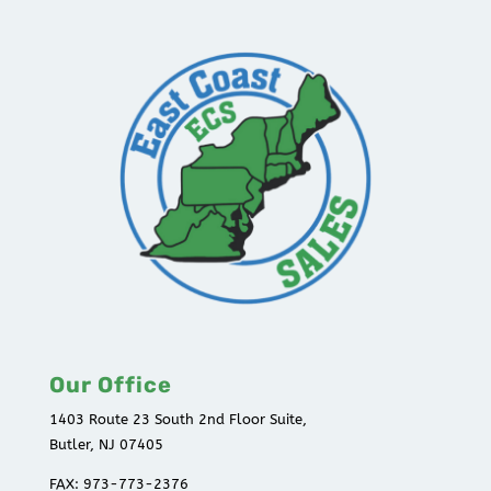
Our Office
1403 Route 23 South 2nd Floor Suite,
Butler, NJ 07405
FAX: 973-773-2376