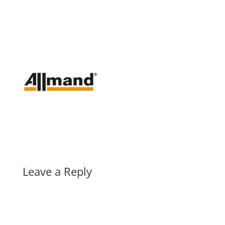
Leave a Reply