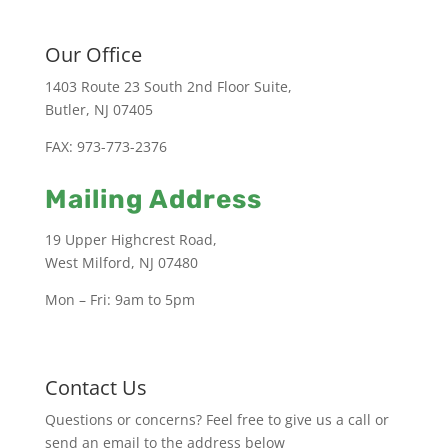
Our Office
1403 Route 23 South 2nd Floor Suite,
Butler, NJ 07405
FAX: 973-773-2376
Mailing Address
19 Upper Highcrest Road,
West Milford, NJ 07480
Mon – Fri: 9am to 5pm
Contact Us
Questions or concerns? Feel free to give us a call or
send an email to the address below