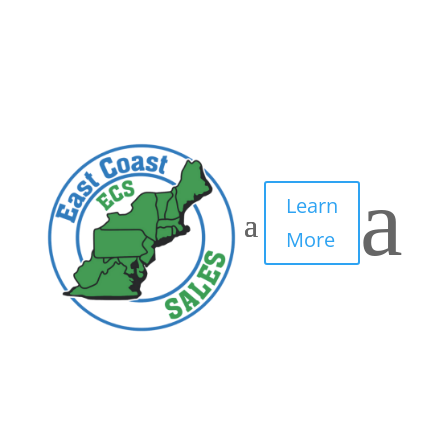
3
by
IT Edge, Inc.
|
May 6, 2021
|
0 comments
a
Learn
More