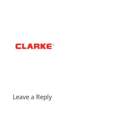
Leave a Reply