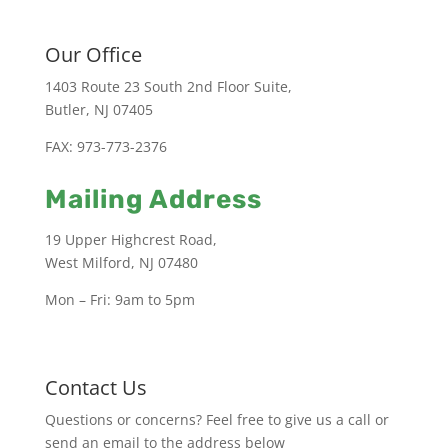
Our Office
1403 Route 23 South 2nd Floor Suite,
Butler, NJ 07405
FAX: 973-773-2376
Mailing Address
19 Upper Highcrest Road,
West Milford, NJ 07480
Mon – Fri: 9am to 5pm
Contact Us
Questions or concerns? Feel free to give us a call or
send an email to the address below