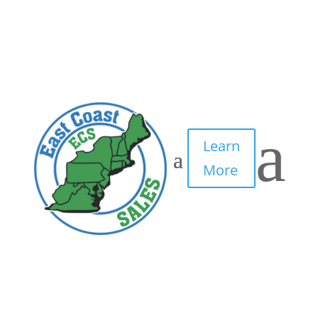
4
by
IT Edge, Inc.
|
May 5, 2021
|
0 comments
a
Learn
More