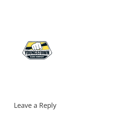
Leave a Reply