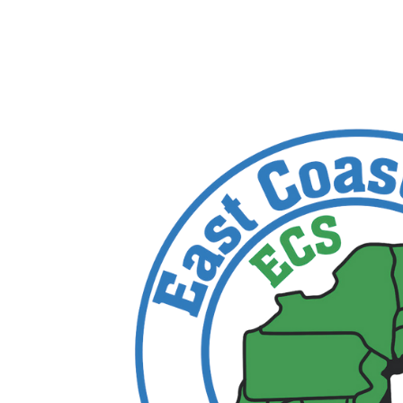
trace
by
IT Edge, Inc.
|
Feb 8, 2024
|
0 comments