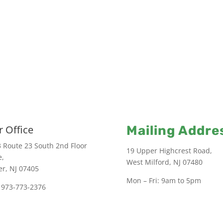
 Office
Mailing Addre
 Route 23 South 2nd Floor
19 Upper Highcrest Road,
e,
West Milford, NJ 07480
er, NJ 07405
Mon – Fri: 9am to 5pm
 973-773-2376