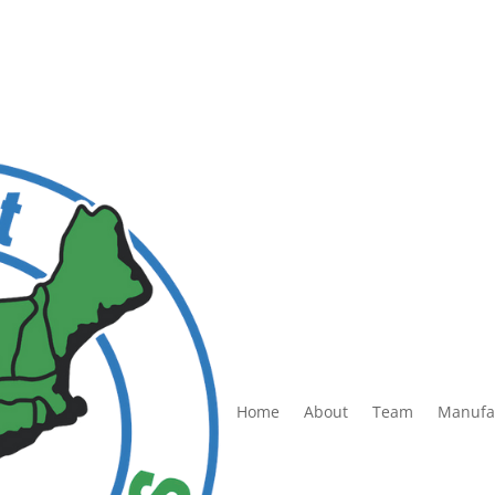
Home
About
Team
Manufa