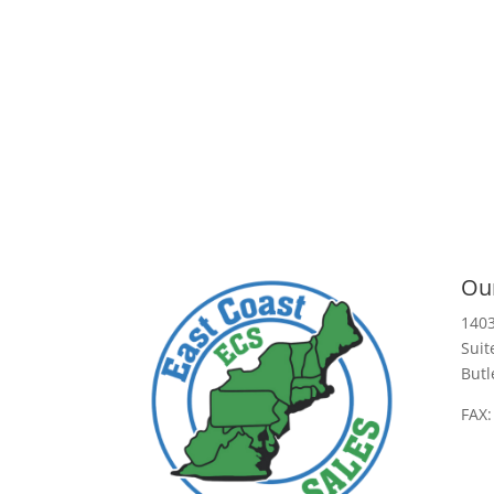
Our
1403
Suit
Butl
FAX: