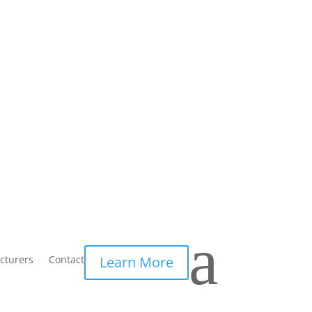
a
cturers
Contact
Learn More