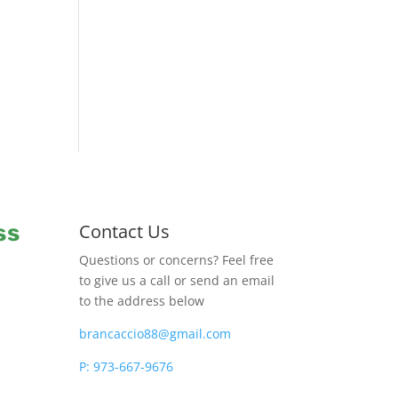
ss
Contact Us
Questions or concerns? Feel free
to give us a call or send an email
to the address below
brancaccio88@gmail.com
P: 973-667-9676