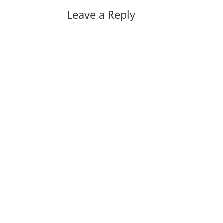
Leave a Reply