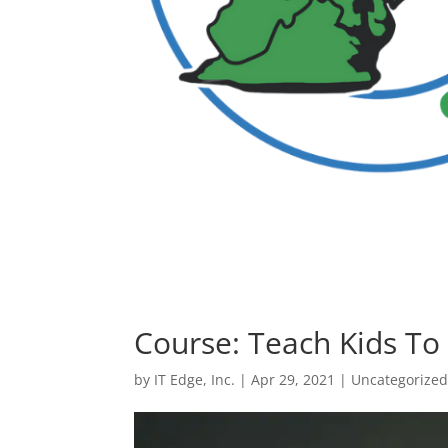
Course: Teach Kids To
by
IT Edge, Inc.
|
Apr 29, 2021
|
Uncategorize