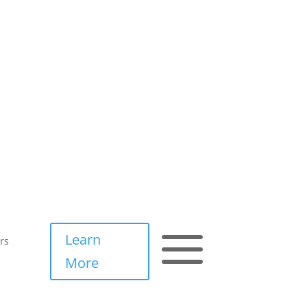
a
Learn
rs
More