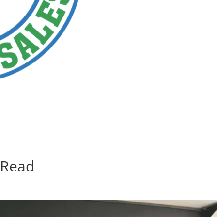
 Read
d