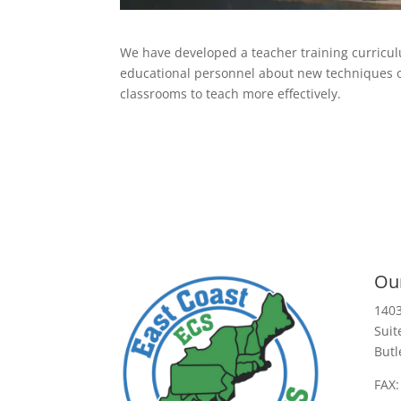
We have developed a teacher training curricul
educational personnel about new techniques of
classrooms to teach more effectively.
Our
1403
Suit
Butl
FAX: