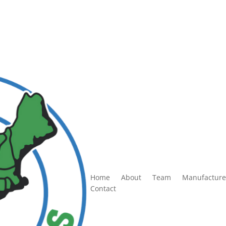
Home
About
Team
Manufacture
Contact