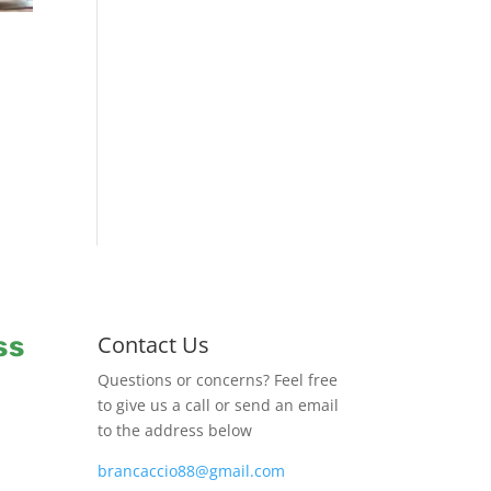
ss
Contact Us
Questions or concerns? Feel free
to give us a call or send an email
to the address below
brancaccio88@gmail.com