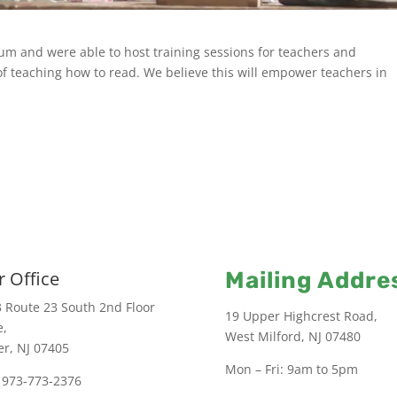
um and were able to host training sessions for teachers and
 teaching how to read. We believe this will empower teachers in
 Office
Mailing Addre
 Route 23 South 2nd Floor
19 Upper Highcrest Road,
e,
West Milford, NJ 07480
er, NJ 07405
Mon – Fri: 9am to 5pm
 973-773-2376