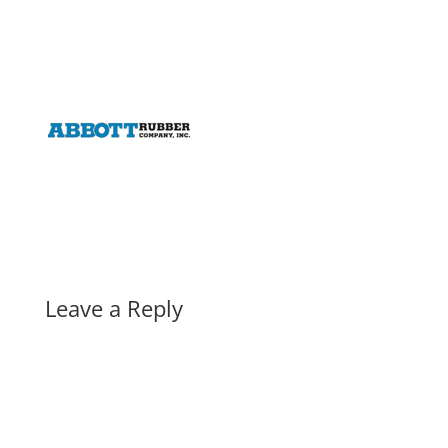
Leave a Reply