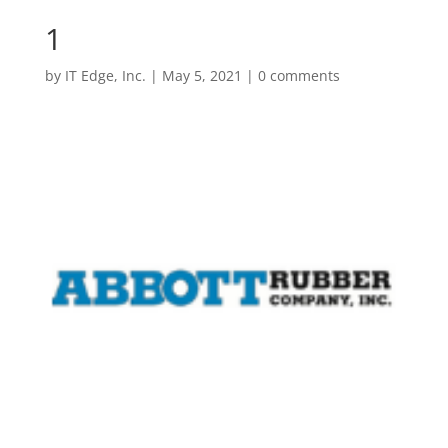
1
by
IT Edge, Inc.
|
May 5, 2021
|
0 comments