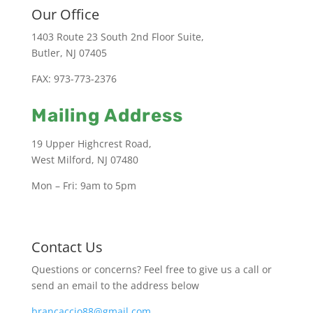
Our Office
1403 Route 23 South 2nd Floor Suite,
Butler, NJ 07405
FAX: 973-773-2376
Mailing Address
19 Upper Highcrest Road,
West Milford, NJ 07480
Mon – Fri: 9am to 5pm
Contact Us
Questions or concerns? Feel free to give us a call or
send an email to the address below
brancaccio88@gmail.com