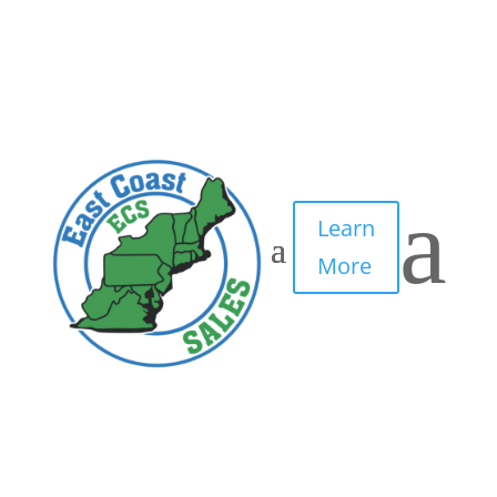
a
Learn
More