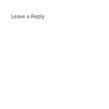
Leave a Reply