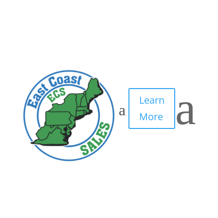
3
by
IT Edge, Inc.
|
May 10, 2021
|
0 comments
a
Learn
More