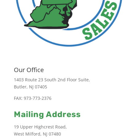
Our Office
1403 Route 23 South 2nd Floor Suite,
Butler, NJ 07405
FAX: 973-773-2376
Mailing Address
19 Upper Highcrest Road,
West Milford, NJ 07480