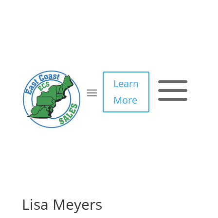
a
Learn
More
Lisa Meyers