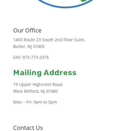
Our Office
1403 Route 23 South 2nd Floor Suite,
Butler, NJ 07405
FAX: 973-773-2376
Mailing Address
19 Upper Highcrest Road,
West Milford, NJ 07480
Mon – Fri: 9am to 5pm
Contact Us