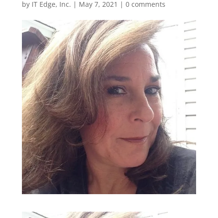
by
IT Edge, Inc.
|
May 7, 2021
|
0 comments