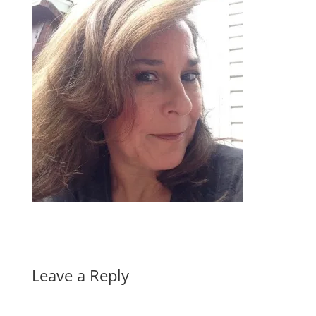
Leave a Reply