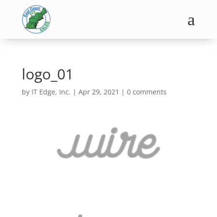
a
logo_01
by
IT Edge, Inc.
|
Apr 29, 2021
|
0 comments