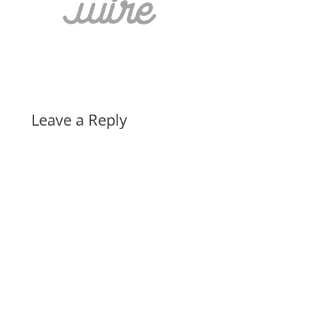
Leave a Reply