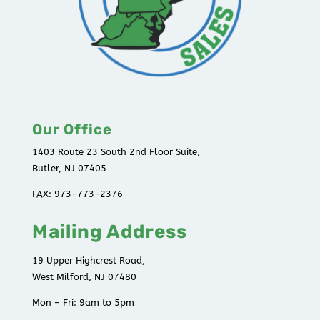
Our Office
1403 Route 23 South 2nd Floor Suite,
Butler, NJ 07405
FAX: 973-773-2376
Mailing Address
19 Upper Highcrest Road,
West Milford, NJ 07480
Mon – Fri: 9am to 5pm