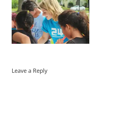
Leave a Reply