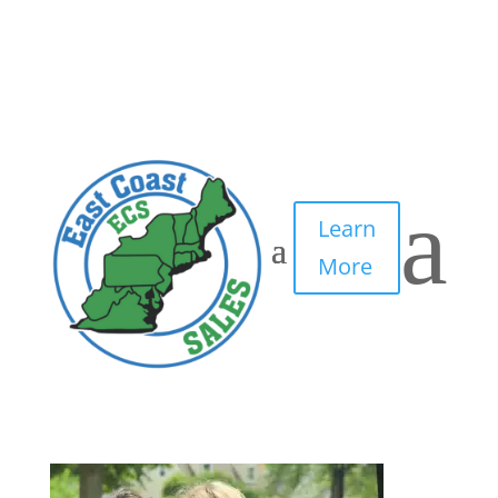
Placeholder Image
by
IT Edge, Inc.
|
Apr 29, 2021
|
0 comments
a
Learn
More