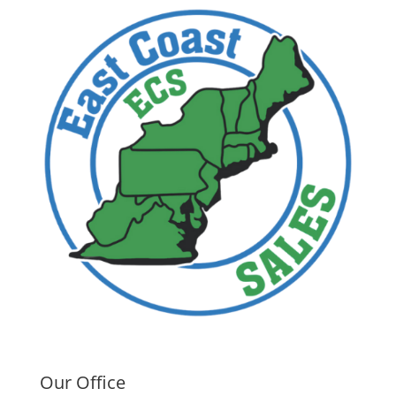
Our Office