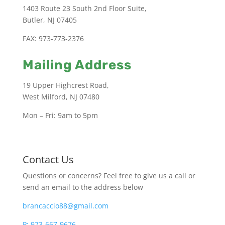
1403 Route 23 South 2nd Floor Suite,
Butler, NJ 07405
FAX: 973-773-2376
Mailing Address
19 Upper Highcrest Road,
West Milford, NJ 07480
Mon – Fri: 9am to 5pm
Contact Us
Questions or concerns? Feel free to give us a call or
send an email to the address below
brancaccio88@gmail.com
P: 973-667-9676