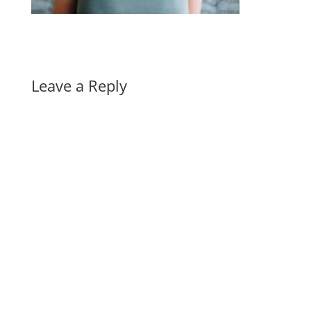
Leave a Reply