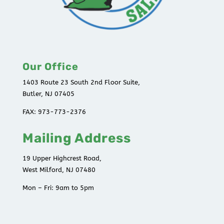
Our Office
1403 Route 23 South 2nd Floor Suite,
Butler, NJ 07405
FAX: 973-773-2376
Mailing Address
19 Upper Highcrest Road,
West Milford, NJ 07480
Mon – Fri: 9am to 5pm