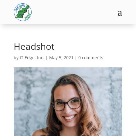
a
Headshot
by
IT Edge, Inc.
|
May 5, 2021
|
0 comments